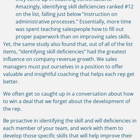
Amazingly, identifying skill deficiencies ranked #12
on the list, falling just below “instruction on
administrative processes.” Essentially, more time
was spent teaching salespeople how to fill out
proper paperwork than on improving sales skills.
Yet, the same study also found that, out of all of the list
items, “identifying skill deficiencies” had the greatest
influence on company revenue growth. We sales
managers must put ourselves in a position to offer
valuable and insightful coaching that helps each rep get
better.
We often get so caught up in a conversation about how
to win a deal that we forget about the development of
the rep.
Be proactive in identifying the skill and will deficiencies in
each member of your team, and work with them to
develop those specific skills that will help improve their