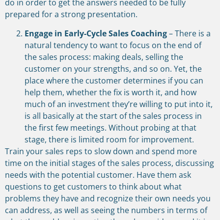
do in order to get the answers needed to be fully
prepared for a strong presentation.
Engage in Early-Cycle Sales Coaching
– There is a
natural tendency to want to focus on the end of
the sales process: making deals, selling the
customer on your strengths, and so on. Yet, the
place where the customer determines if you can
help them, whether the fix is worth it, and how
much of an investment they’re willing to put into it,
is all basically at the start of the sales process in
the first few meetings. Without probing at that
stage, there is limited room for improvement.
Train your sales reps to slow down and spend more
time on the initial stages of the sales process, discussing
needs with the potential customer. Have them ask
questions to get customers to think about what
problems they have and recognize their own needs you
can address, as well as seeing the numbers in terms of