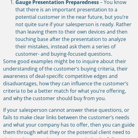
Gauge Presentation Preparedness
– You know
that there is an important presentation to a
potential customer in the near future, but you’re
not quite sure if your salesperson is ready. Rather
than leaving them to their own devices and then
touching base after the presentation to analyze
their mistakes, instead ask them a series of
customer- and buying-focused questions.
Some good examples might be to inquire about their
understanding of the customer’s buying criteria, their
awareness of deal-specific competitive edges and
disadvantages, how they can influence the customer’s
criteria to be a better match for what you’re offering,
and why the customer should buy from you.
If your salesperson cannot answer these questions, or
fails to make clear links between the customer’s needs
and what your company has to offer, then you can guide
them through what they or the potential client need to