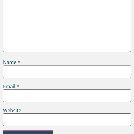
Name
*
Email
*
Website