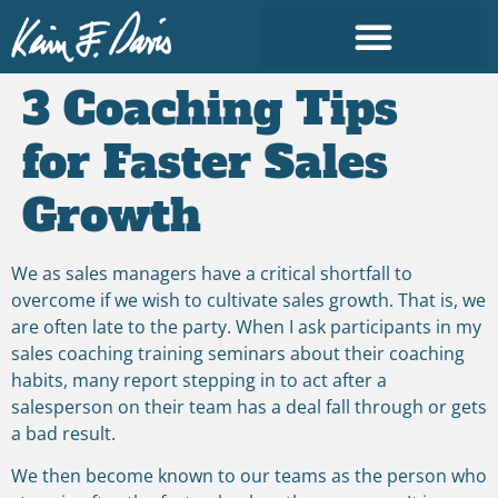
3 Coaching Tips
for Faster Sales
Growth
We as sales managers have a critical shortfall to
overcome if we wish to cultivate sales growth. That is, we
are often late to the party. When I ask participants in my
sales coaching training seminars about their coaching
habits, many report stepping in to act after a
salesperson on their team has a deal fall through or gets
a bad result.
We then become known to our teams as the person who