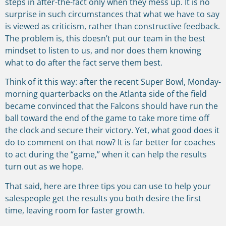
steps in after-the-fact only when they mess up. It is no
surprise in such circumstances that what we have to say
is viewed as criticism, rather than constructive feedback.
The problem is, this doesn’t put our team in the best
mindset to listen to us, and nor does them knowing
what to do after the fact serve them best.
Think of it this way: after the recent Super Bowl, Monday-
morning quarterbacks on the Atlanta side of the field
became convinced that the Falcons should have run the
ball toward the end of the game to take more time off
the clock and secure their victory. Yet, what good does it
do to comment on that now? It is far better for coaches
to act during the “game,” when it can help the results
turn out as we hope.
That said, here are three tips you can use to help your
salespeople get the results you both desire the first
time, leaving room for faster growth.