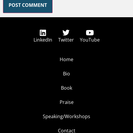
LinkedIn
Twitter
YouTube
Home
Bio
Book
Praise
Speaking/Workshops
Contact