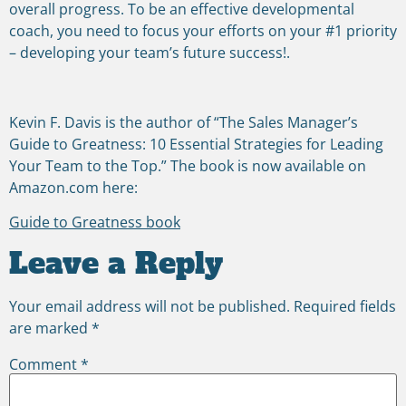
overall progress. To be an effective developmental
coach, you need to focus your efforts on your #1 priority
– developing your team’s future success!.
Kevin F. Davis is the author of “The Sales Manager’s
Guide to Greatness: 10 Essential Strategies for Leading
Your Team to the Top.” The book is now available on
Amazon.com here:
Guide to Greatness book
Leave a Reply
Your email address will not be published.
Required fields
are marked
*
Comment
*