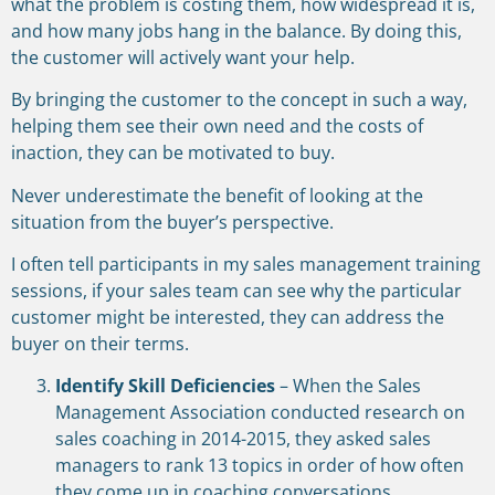
what the problem is costing them, how widespread it is,
and how many jobs hang in the balance. By doing this,
the customer will actively want your help.
By bringing the customer to the concept in such a way,
helping them see their own need and the costs of
inaction, they can be motivated to buy.
Never underestimate the benefit of looking at the
situation from the buyer’s perspective.
I often tell participants in my sales management training
sessions, if your sales team can see why the particular
customer might be interested, they can address the
buyer on their terms.
Identify Skill Deficiencies
– When the Sales
Management Association conducted research on
sales coaching in 2014-2015, they asked sales
managers to rank 13 topics in order of how often
they come up in coaching conversations.